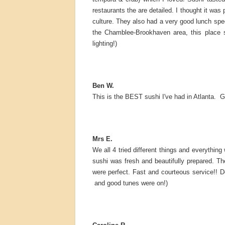
restaurants the are detailed. I thought it wa
culture. They also had a very good lunch speci
the Chamblee-Brookhaven area, this place s
lighting!)
Ben W.
This is the BEST sushi I've had in Atlanta. 
Mrs E.
We all 4 tried different things and everythin
sushi was fresh and beautifully prepared. Th
were perfect. Fast and courteous service!! D
and good tunes were on!)