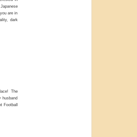
e Japanese
 you are in
lity, dark
place! The
my husband
t Football