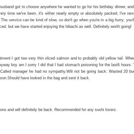
 husband got to choose anywhere he wanted to go for his birthday dinner, an
very time we've been, it's either nearly empty or absolutely packed; I've nev
The service can be kind of slow, so don't go when you're in a big hurry; you'
ced, but we have started enjoying the hibachi as well. Definitely worth going!
ntment I got two very thin sliced salmon and to probably old yellow tail. Whe
anyway boy am I sorry I did that I had stomach poisoning for the last6 hours.
atCalled manager he had no sympathy.Will not be going back. Wasted 20 b
on.Should have looked in the bag and sent it back.
ons and will definitely be back. Recommended for any sushi lovers.