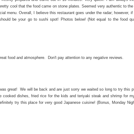
s pretty cool that the food came on stone plates. Seemed very authentic to th
al menu. Overall, I believe this restaurant goes under the radar; however, if
hould be your go to sushi spot! Photos below! (Not equal to the food qua
Great food and atmosphere. Don't pay attention to any negative reviews.
g was great! We will be back and are just sorry we waited so long to try this 
e cooked dishes, fried rice for the kids and teriyaki steak and shrimp for 
efinitely try this place for very good Japanese cuisine! (Bonus, Monday Nigh