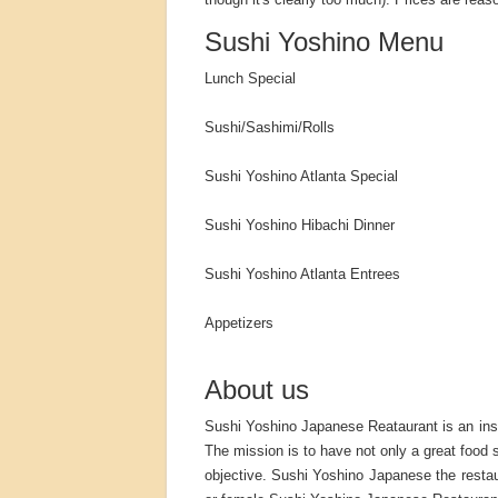
Sushi Yoshino Menu
Lunch Special
Sushi/Sashimi/Rolls
Sushi Yoshino Atlanta Special
Sushi Yoshino Hibachi Dinner
Sushi Yoshino Atlanta Entrees
Appetizers
About us
Sushi Yoshino Japanese Reataurant is an insp
The mission is to have not only a great food s
objective. Sushi Yoshino Japanese the restau