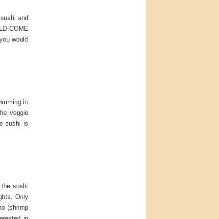
 sushi and
WOULD COME
 you would
wimming in
The veggie
e sushi is
the sushi
ghts. Only
ino (shrimp
erested in