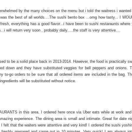
erwhelmed by the many choices on the menu but i told the waitress i wanted
.it was the best of all worlds....The sushi bento box ...omg how tasty... I 
sh, everything has a good flavor...i have been to sushi restaraunts where
.i will return very soon , probably daily.....the staff is very attentive....
sed to be a solid place back in 2013-2014. However, the food is practically s
ed down and they have substituted veggies for bell peppers and onions. 
ny to-go orders to be sure that all ordered items are included in the bag. Th
ngredients will be substituted without notice.
NTS in this area. I ordered here once via Uber eats while at work and 
mazing experience. The dining area is small and intimate. Great for date ni
y. I felt that the waiters were attentive and very kind! I ordered the sushi yosh
 freshly prepared and came out in 10 minutes. Very quick! I am always int