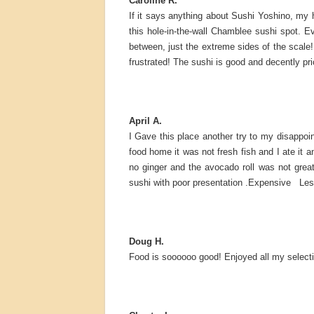
Caroline R.
If it says anything about Sushi Yoshino, my
this hole-in-the-wall Chamblee sushi spot. E
between, just the extreme sides of the scale! 
frustrated! The sushi is good and decently pri
April A.
I Gave this place another try to my disappoi
food home it was not fresh fish and I ate it 
no ginger and the avocado roll was not gre
sushi with poor presentation .Expensive Less
Doug H.
Food is soooooo good! Enjoyed all my selecti