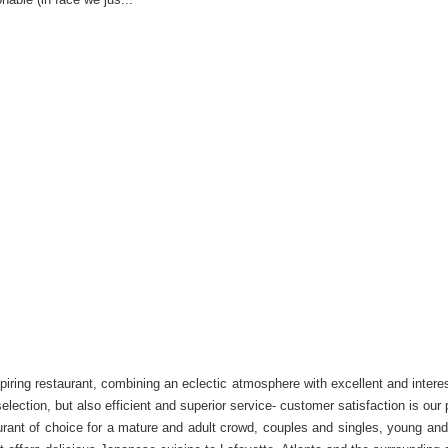
iring restaurant, combining an eclectic atmosphere with excellent and interes
election, but also efficient and superior service- customer satisfaction is ou
rant of choice for a mature and adult crowd, couples and singles, young and