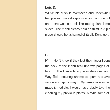
Luis D.
WOW this sushi is overpriced and Underwhelmi
two pieces I was disappointed in the miniscule
and there was a smell like rotting fish. I m
slices. The menu clearly said sashimi is 3 pie
place should be ashamed of itself. Dont' go t
Bri L.
FYI- I don't know if they lost their liquor lic
the back of the menu featuring two pages o
food.... The Hamachi app was delicious and li
Way Roll, featuring shrimp tempura and avoca
sauce and spicy mayo. My tempura was actual
made it inedible. I would have gladly told th
cleaning my previous plates. Maybe some of the