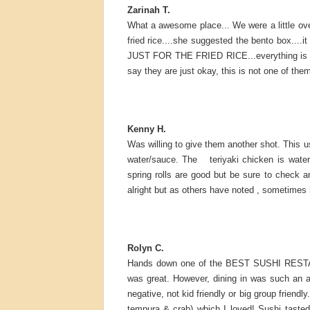
Zarinah T.
What a awesome place... We were a little ov
fried rice....she suggested the bento box...
JUST FOR THE FRIED RICE...everything is fre
say they are just okay, this is not one of them..
Kenny H.
Was willing to give them another shot. This u
water/sauce. The teriyaki chicken is water
spring rolls are good but be sure to check a
alright but as others have noted , sometimes i
Rolyn C.
Hands down one of the BEST SUSHI RESTAURA
was great. However, dining in was such an a
negative, not kid friendly or big group friendl
tempura & crab) which I loved! Sushi tasted