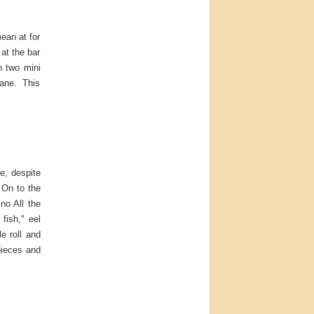
ean at for
 at the bar
n two mini
nsane. This
re, despite
 On to the
no All the
fish," eel
e roll and
pieces and