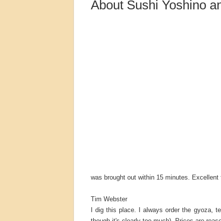
About Sushi Yoshino a
was brought out within 15 minutes. Excellent f
Tim Webster
I dig this place. I always order the gyoza, t
though it's clearly too much). Prices are reaso