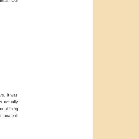
areas. Our
ars. It was
s actually
orful thing
d tuna ball