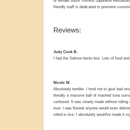
or female.Sushi Yoshino Japanese Restaurant 
friendly staff is dedicated to premiere custom
Reviews:
Judy Cook B.
I had the Salmon bento box. Lots of food and v
Nicole W.
Absolutely terrible. I tend not to give bad re
literally a massive ball of mashed tuna sur
confused. It was clearly made without rolling 
ever. I was floored anyone would even deliver 
rolled in rice- I absolutely would've made it m