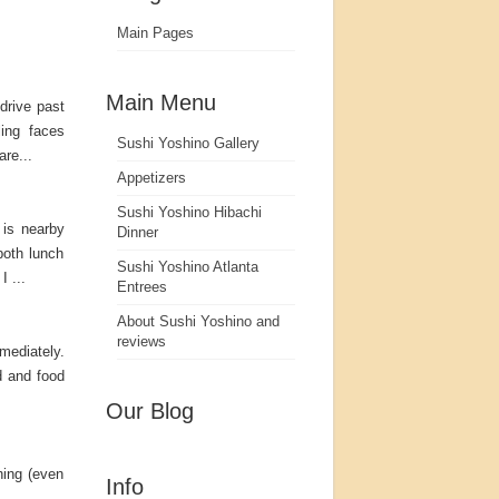
Main Pages
Main Menu
 drive past
ing faces
Sushi Yoshino Gallery
re...
Appetizers
Sushi Yoshino Hibachi
 is nearby
Dinner
both lunch
Sushi Yoshino Atlanta
 ...
Entrees
About Sushi Yoshino and
reviews
mediately.
d and food
Our Blog
hing (even
Info