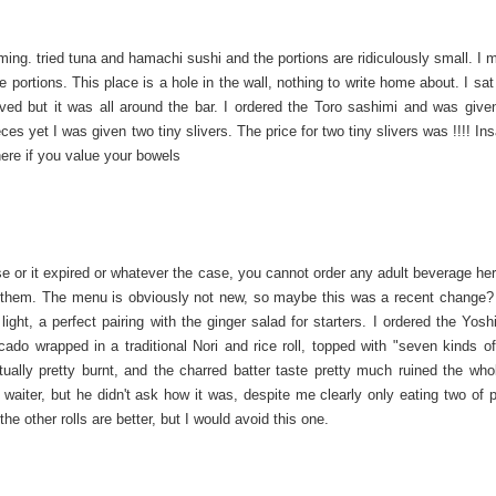
ng. tried tuna and hamachi sushi and the portions are ridiculously small. I m
 portions. This place is a hole in the wall, nothing to write home about. I sat
oved but it was all around the bar. I ordered the Toro sashimi and was give
ces yet I was given two tiny slivers. The price for two tiny slivers was !!!! I
here if you value your bowels
ense or it expired or whatever the case, you cannot order any adult beverage he
f them. The menu is obviously not new, so maybe this was a recent change?
ght, a perfect pairing with the ginger salad for starters. I ordered the Yoshi
do wrapped in a traditional Nori and rice roll, topped with "seven kinds of 
ly pretty burnt, and the charred batter taste pretty much ruined the whol
e waiter, but he didn't ask how it was, despite me clearly only eating two of 
 other rolls are better, but I would avoid this one.