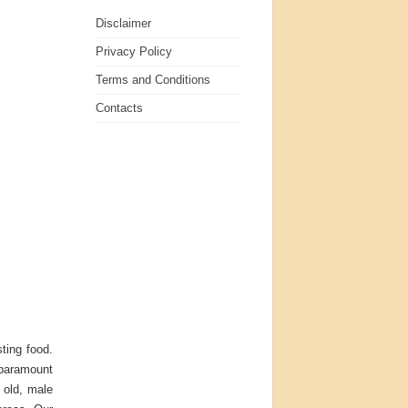
Disclaimer
Privacy Policy
Terms and Conditions
Contacts
ting food.
r paramount
 old, male