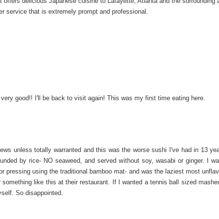
offers delicious Japanese cuisine to Lafayette, Atlanta and the surrounding 
er service that is extremely prompt and professional.
ery good!! I'll be back to visit again! This was my first time eating here.
views unless totally warranted and this was the worse sushi I've had in 13 ye
rounded by rice- NO seaweed, and served without soy, wasabi or ginger. I wa
or pressing using the traditional bamboo mat- and was the laziest most unflav
something like this at their restaurant. If I wanted a tennis ball sized mashe
yself. So disappointed.