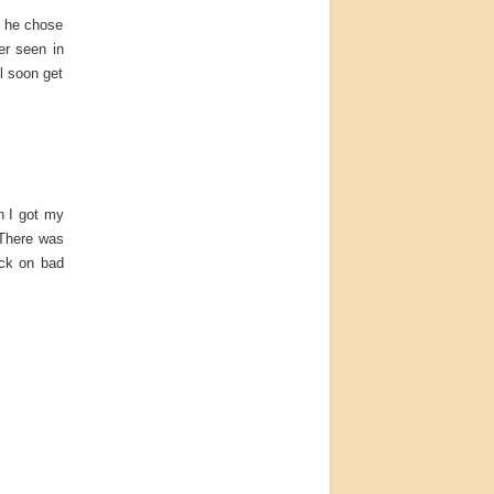
d he chose
er seen in
ll soon get
n I got my
 There was
uck on bad