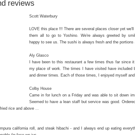
nd reviews
Scott Waterbury
LOVE this place !!! There are several places closer yet we'll
them all to go to Yoshino. We're always greeted by smil
happy to see us. The sushi is always fresh and the portions a
Aly Glasco
I have been to this restaurant a few times thus far since it
my place of work. The times I have visited have included 
and dinner times. Each of those times, I enjoyed myself and I
Colby House
Came in for lunch on a Friday and was able to sit down im
Seemed to have a lean staff but service was good. Ordere
ried rice and above ...
empura california roll, and steak hibachi - and I always end up eating everyt
nable (in face we jus...